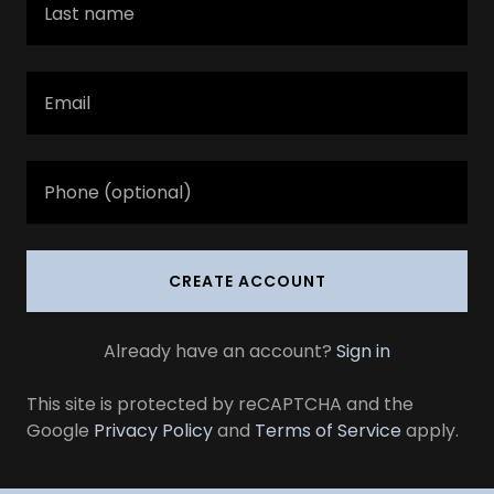
CREATE ACCOUNT
Already have an account?
Sign in
This site is protected by reCAPTCHA and the
Google
Privacy Policy
and
Terms of Service
apply.