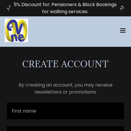
5% Discount for: Pensioners & Block Bookings
for walking services.
CREATE ACCOUNT
By creating an account, you may receive
newsletters or promotions.