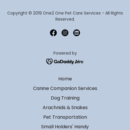
Copyright © 2019 One2 One Pet Care Services - All Rights
Reserved.
Powered by
Home
Canine Companion Services
Dog Training
Arachnids & Snakes
Pet Transportation
Small Holders' Handy